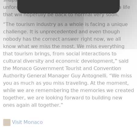
unforgettable moments together in Monaco — a life
that will hopefully be back to normal very soon.
“The tourism industry as a whole is facing a unique
challenge. It is unprecedented and even though
nobody has the correct answer right now, we all
know what we miss the most. We miss everything
that tourism brings, from social interactions to
cultural diversity and economic development,” said
the Monaco Government Tourist and Convention
Authority General Manager Guy Antognelli. “We miss
you as much as you miss traveling. At the moment,
while we are remembering the memories we created
together, we are looking forward to building new
ones again all together.”
Visit Monaco