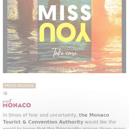
© Monaco Tourist & Convention Authority
PRESS RELEASE
In times of fear and uncertainty,
the Monaco
Tourist & Convention Authority
would like the
world to know that the Principality misses them more