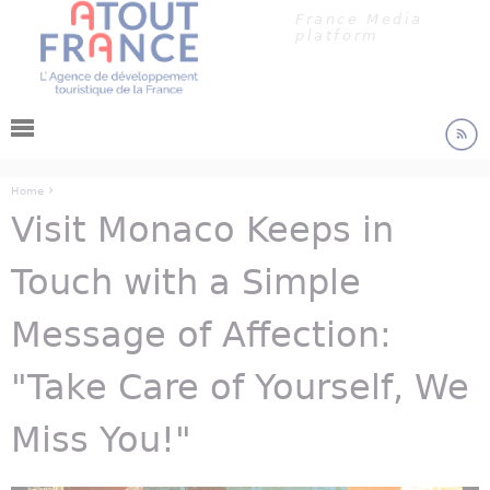
Cookies management panel
Jump to navigation
France Media
platform
›
Home
Visit Monaco Keeps in
You are here
Touch with a Simple
Message of Affection:
"Take Care of Yourself, We
Miss You!"