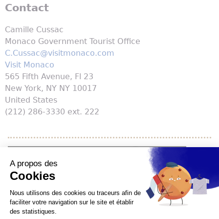
Contact
Camille Cussac
Monaco Government Tourist Office
C.Cussac@visitmonaco.com
Visit Monaco
565 Fifth Avenue, Fl 23
New York
,
NY
NY 10017
United States
(212) 286-3330 ext. 222
YouTube is disabled.
Allow