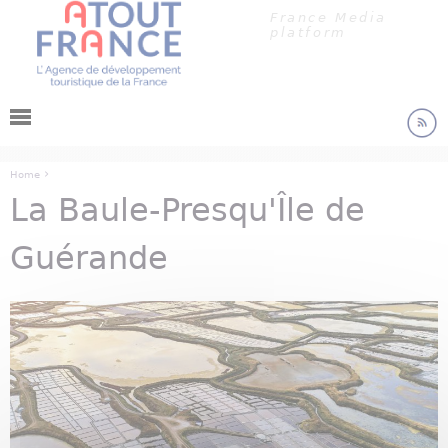
Cookies management panel
Jump to navigation
France Media
platform
›
Home
La Baule-Presqu'Île de
You are here
Guérande