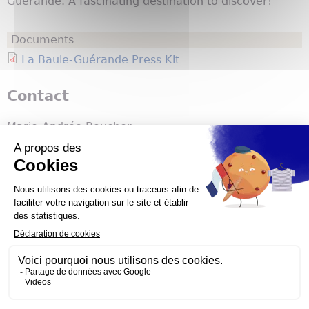
Guérande. A fascinating destination to discover!
Documents
La Baule-Guérande Press Kit
Contact
Marie-Andrée Boucher
Atout France Canada
marie-andree.boucher@atout-france.fr
#ExploreFrance
Atout France
1800 McGill College
Montreal
,
QC
H3A3J56
Canada
514 288-2026