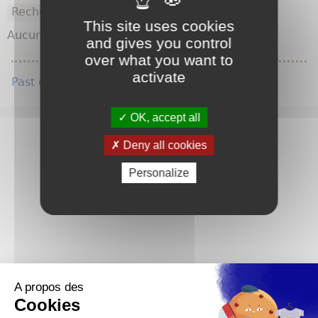
This site uses cookies
Aucun résultat pour cette requête.
and gives you control
over what you want to
activate
Past e-news
OK, accept all
Deny all cookies
Personalize